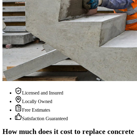
Licensed and Insured
Locally Owned
Free Estimates
Satisfaction Guaranteed
How much does it cost to replace concrete