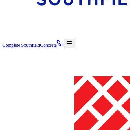
Complete Southfield
Concrete