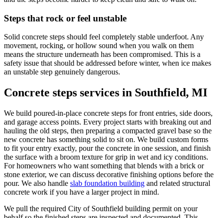
Steps that rock or feel unstable
Solid concrete steps should feel completely stable underfoot. Any
movement, rocking, or hollow sound when you walk on them
means the structure underneath has been compromised. This is a
safety issue that should be addressed before winter, when ice makes
an unstable step genuinely dangerous.
Concrete steps services in Southfield, MI
We build poured-in-place concrete steps for front entries, side doors,
and garage access points. Every project starts with breaking out and
hauling the old steps, then preparing a compacted gravel base so the
new concrete has something solid to sit on. We build custom forms
to fit your entry exactly, pour the concrete in one session, and finish
the surface with a broom texture for grip in wet and icy conditions.
For homeowners who want something that blends with a brick or
stone exterior, we can discuss decorative finishing options before the
pour. We also handle
slab foundation building
and related structural
concrete work if you have a larger project in mind.
We pull the required City of Southfield building permit on your
behalf so the finished steps are inspected and documented. This