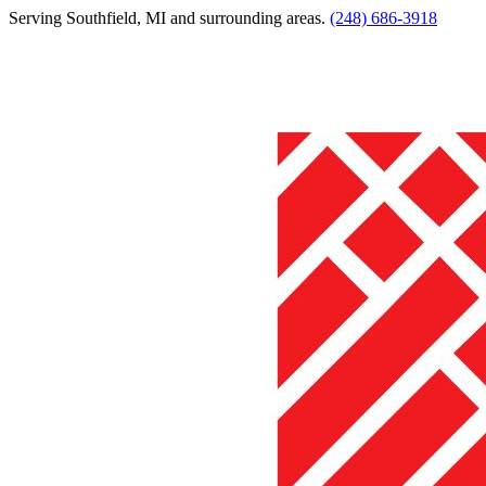
Serving
Southfield
,
MI
and surrounding areas.
(248) 686-3918