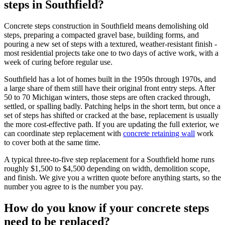
steps in Southfield?
Concrete steps construction in Southfield means demolishing old
steps, preparing a compacted gravel base, building forms, and
pouring a new set of steps with a textured, weather-resistant finish -
most residential projects take one to two days of active work, with a
week of curing before regular use.
Southfield has a lot of homes built in the 1950s through 1970s, and
a large share of them still have their original front entry steps. After
50 to 70 Michigan winters, those steps are often cracked through,
settled, or spalling badly. Patching helps in the short term, but once a
set of steps has shifted or cracked at the base, replacement is usually
the more cost-effective path. If you are updating the full exterior, we
can coordinate step replacement with
concrete retaining wall
work
to cover both at the same time.
A typical three-to-five step replacement for a Southfield home runs
roughly $1,500 to $4,500 depending on width, demolition scope,
and finish. We give you a written quote before anything starts, so the
number you agree to is the number you pay.
How do you know if your concrete steps
need to be replaced?