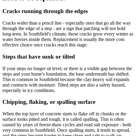
Cracks running through the edges
Cracks wider than a pencil line - especially ones that go all the way
through the edge of a step - are a sign that patching will not hold
long-term. In Southfield's climate, those cracks grow every winter as
water freezes inside them. Replacement is usually the more cost-
effective choice once cracks reach this stage.
Steps that have sunk or tilted
If your steps no longer sit level, or there is a visible gap between the
steps and your home's foundation, the base underneath has shifted.
This is common in Southfield because the clay-heavy soil expands
and contracts with moisture. Tilted steps are also a safety hazard,
especially in icy conditions.
Chipping, flaking, or spalling surface
When the top layer of concrete starts to flake off in chunks or the
surface looks pitted and rough, it is called spalling. This is often
caused by years of freeze-thaw cycles and road salt exposure - both
very common in Southfield. Once spalling starts, it tends to spread,
and the steps become harder to keep clean and safe to walk on.