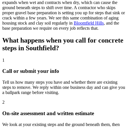
expands when wet and contracts when dry, which can cause the
ground beneath steps to shift over time. A contractor who skips
proper gravel base preparation is setting you up for steps that sink or
crack within a few years. We see this same combination of aging
housing stock and clay soil regularly in
Bloomfield Hills
, and the
base preparation we require on every job reflects that.
What happens when you call for concrete
steps in Southfield?
1
Call or submit your info
Tell us how many steps you have and whether there are existing
steps to remove. We reply within one business day and can give you
a ballpark range before visiting.
2
On-site assessment and written estimate
We look at your existing steps and the ground beneath them, then