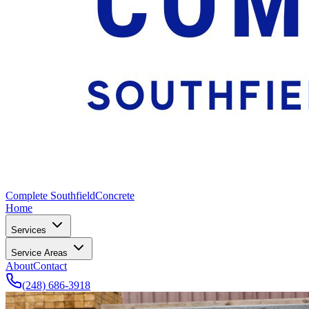
Complete Southfield
Concrete
Home
Services
Service Areas
About
Contact
(248) 686-3918