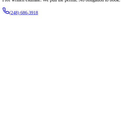
(248) 686-3918