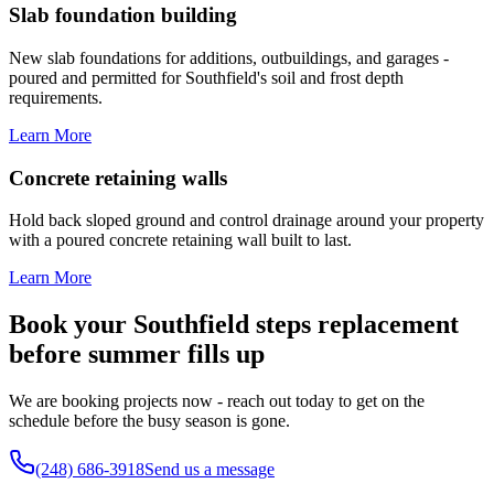
Slab foundation building
New slab foundations for additions, outbuildings, and garages -
poured and permitted for Southfield's soil and frost depth
requirements.
Learn More
Concrete retaining walls
Hold back sloped ground and control drainage around your property
with a poured concrete retaining wall built to last.
Learn More
Book your Southfield steps replacement
before summer fills up
We are booking projects now - reach out today to get on the
schedule before the busy season is gone.
(248) 686-3918
Send us a message