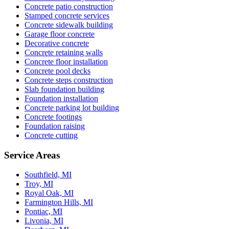
Concrete patio construction
Stamped concrete services
Concrete sidewalk building
Garage floor concrete
Decorative concrete
Concrete retaining walls
Concrete floor installation
Concrete pool decks
Concrete steps construction
Slab foundation building
Foundation installation
Concrete parking lot building
Concrete footings
Foundation raising
Concrete cutting
Service Areas
Southfield, MI
Troy, MI
Royal Oak, MI
Farmington Hills, MI
Pontiac, MI
Livonia, MI