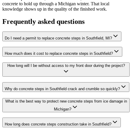
concrete to hold up through a Michigan winter. That local
knowledge shows up in the quality of the finished work.
Frequently asked questions
Do I need a permit to replace concrete steps in Southfield, MI?
How much does it cost to replace concrete steps in Southfield?
How long will I be without access to my front door during the project?
Why do concrete steps in Southfield crack and crumble so quickly?
What is the best way to protect new concrete steps from ice damage in
Michigan?
How long does concrete steps construction take in Southfield?