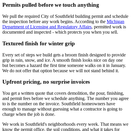
Permits pulled before we touch anything
We pull the required City of Southfield building permit and schedule
the inspection before any work begins. According to the
Michigan
Department of Licensing and Regulatory Affairs
, permitted work is
documented and inspected - which protects you when you sell.
Textured finish for winter grip
Every set of steps we build gets a broom finish designed to provide
grip in rain, snow, and ice. A smooth finish looks nice on day one
but becomes a hazard the first time someone walks on it in January.
We do not offer that option because we will not stand behind it.
Upfront pricing, no surprise invoices
You get a written quote that covers demolition, the pour, finishing,
and permit fees before we schedule anything. The number you agree
to is the number on the invoice. Southfield homeowners have
enough to manage without guessing what a contractor is going to
charge when the job is done.
We work in Southfield's neighborhoods every week. That means we
know the permit office, the soil conditions, and what it takes for