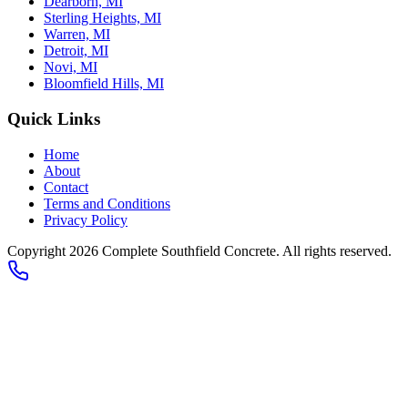
Dearborn, MI
Sterling Heights, MI
Warren, MI
Detroit, MI
Novi, MI
Bloomfield Hills, MI
Quick Links
Home
About
Contact
Terms and Conditions
Privacy Policy
Copyright 2026
Complete Southfield Concrete
. All rights reserved.