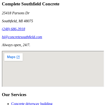
Complete Southfield Concrete
25418 Parsons Dr
Southfield
,
MI
48075
(248) 686-3918
hi@concretesouthfield.com
Always open, 24/7.
Our Services
Concrete driveway building