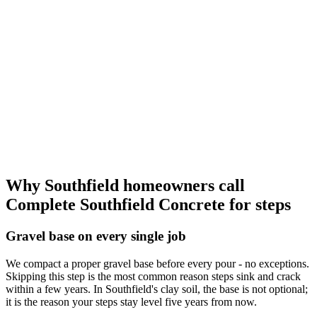
Why Southfield homeowners call
Complete Southfield Concrete for steps
Gravel base on every single job
We compact a proper gravel base before every pour - no exceptions.
Skipping this step is the most common reason steps sink and crack
within a few years. In Southfield's clay soil, the base is not optional;
it is the reason your steps stay level five years from now.