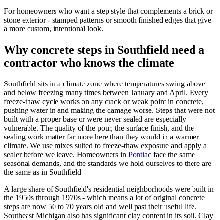
For homeowners who want a step style that complements a brick or
stone exterior - stamped patterns or smooth finished edges that give
a more custom, intentional look.
Why concrete steps in Southfield need a
contractor who knows the climate
Southfield sits in a climate zone where temperatures swing above
and below freezing many times between January and April. Every
freeze-thaw cycle works on any crack or weak point in concrete,
pushing water in and making the damage worse. Steps that were not
built with a proper base or were never sealed are especially
vulnerable. The quality of the pour, the surface finish, and the
sealing work matter far more here than they would in a warmer
climate. We use mixes suited to freeze-thaw exposure and apply a
sealer before we leave. Homeowners in
Pontiac
face the same
seasonal demands, and the standards we hold ourselves to there are
the same as in Southfield.
A large share of Southfield's residential neighborhoods were built in
the 1950s through 1970s - which means a lot of original concrete
steps are now 50 to 70 years old and well past their useful life.
Southeast Michigan also has significant clay content in its soil. Clay