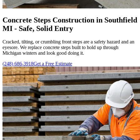
Concrete Steps Construction in Southfield
MI - Safe, Solid Entry
Cracked, tilting, or crumbling front steps are a safety hazard and an
eyesore. We replace concrete steps built to hold up through
Michigan winters and look good doing it.
(248) 686-3918
Get a Free Estimate