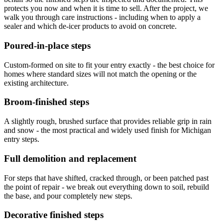
protects you now and when it is time to sell. After the project, we
walk you through care instructions - including when to apply a
sealer and which de-icer products to avoid on concrete.
Poured-in-place steps
Custom-formed on site to fit your entry exactly - the best choice for
homes where standard sizes will not match the opening or the
existing architecture.
Broom-finished steps
A slightly rough, brushed surface that provides reliable grip in rain
and snow - the most practical and widely used finish for Michigan
entry steps.
Full demolition and replacement
For steps that have shifted, cracked through, or been patched past
the point of repair - we break out everything down to soil, rebuild
the base, and pour completely new steps.
Decorative finished steps