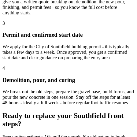
give you a written quote breaking out demolition, the new pour,
finishing, and permit fees - so you know the full cost before
anything starts.
3
Permit and confirmed start date
We apply for the City of Southfield building permit - this typically
takes a few days to a week. Once approved, you get a confirmed
start date and clear guidance on preparing the entry area.
4
Demolition, pour, and curing
We break out the old steps, prepare the gravel base, build forms, and
pour the new concrete in one session. Stay off the steps for at least
48 hours - ideally a full week - before regular foot traffic resumes.
Ready to replace your Southfield front
steps?
Free written estimate. We pull the permit. No obligation to book.